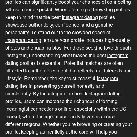
profiles can significantly boost your chances of connecting
with someone special. When creating or browsing profiles,
keep in mind that the best
Instagram dating
profiles
showcase authenticity, confidence, and a genuine
personality. To stand out in the crowded space of
Instagram dating
, ensure your profile includes high-quality
photos and engaging bios. For those seeking love through
Instagram, understanding what makes the best
Instagram
dating
profiles is essential. Potential matches are often
attracted to authentic content that reflects real interests and
lifestyle. Remember, the key to successful
Instagram
dating
lies in presenting yourself honestly and
consistently. By focusing on the best
Instagram dating
profiles, users can increase their chances of forming
meaningful connections online, especially within the US
market, where Instagram user activity varies across
different regions. Whether you’re browsing or curating your
profile, keeping authenticity at the core will help you