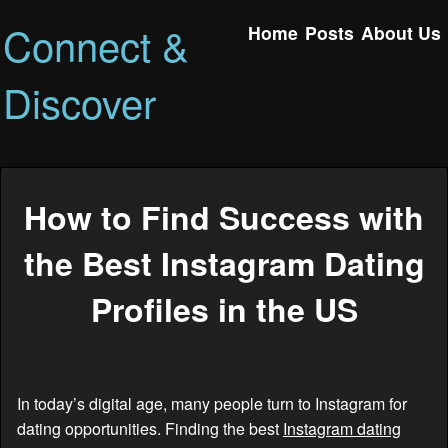
Connect &
Home
Posts
About Us
Discover
How to Find Success with
the Best Instagram Dating
Profiles in the US
In today’s digital age, many people turn to Instagram for
dating opportunities. Finding the best
Instagram dating