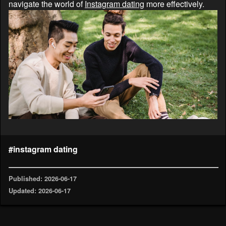
navigate the world of
Instagram dating
more effectively.
#instagram dating
Published: 2026-06-17
Updated: 2026-06-17