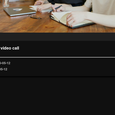
 video call
6-05-12
05-12