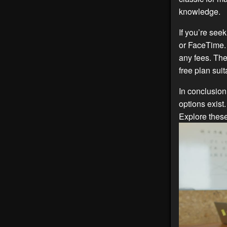
knowledge.
If you’re see
or FaceTime. 
any fees. The
free plan sui
In conclusion
options exist
Explore thes