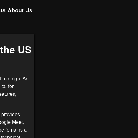
ts
About Us
 the US
-time high. An
tal for
eatures,
 provides
Google Meet,
ype remains a
 technical