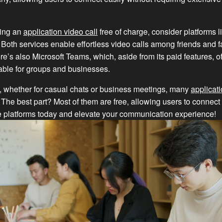
king an
application video call
free of charge, consider platforms
Both services enable effortless video calls among friends and f
re’s also Microsoft Teams, which, aside from its paid features, of
table for groups and businesses.
, whether for casual chats or business meetings, many
applicati
. The best part? Most of them are free, allowing users to connect
e platforms today and elevate your communication experience!