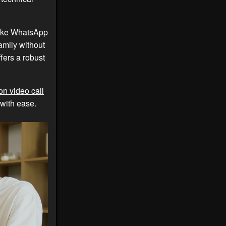
 like WhatsApp
amily without
fers a robust
on video call
 with ease.