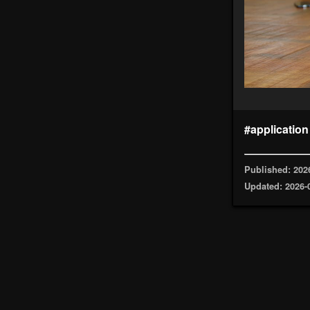
#application
Published: 202
Updated: 2026-