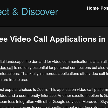
ct & Discover
Home
Pos
ee Video Call Applications in
gital landscape, the demand for video communication is at an all
ideo call
is not only essential for personal connections but also vi
interactions. Thankfully, numerous applications offer video call f
 are free to use.
ost popular choices is Zoom. This
application video call
platform
video and a user-friendly interface. Another excellent option is 
seamless integration with other Google services. Moreover, Sk
any, allowing users to connect easily without requiring extensive