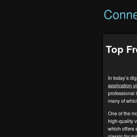
Conne
Top Fr
In today’s di
application v
professional 
many of which
One of the m
high-quality 
which offers 
classic for m