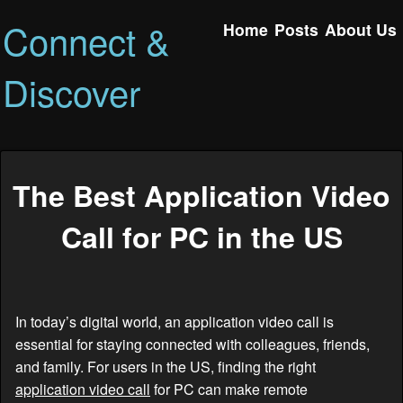
Connect &
Home
Posts
About Us
Discover
The Best Application Video
Call for PC in the US
In today’s digital world, an application video call is
essential for staying connected with colleagues, friends,
and family. For users in the US, finding the right
application video call
for PC can make remote