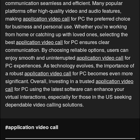
communication seamless and efficient. Many popular
platforms offer high-quality video and audio features,
making
application video call
for PC the preferred choice
for business and personal use. Whether you’re working
from home or catching up with loved ones, selecting the
best
application video call
for PC ensures clear
communication. By choosing reliable options, users can
enjoy smooth and uninterrupted
application video call
for
PC experiences. As technology evolves, the importance of
a robust
application video call
for PC becomes even more
significant. Overall, investing in a trusted
application video
call
for PC using the latest software can enhance your
virtual interactions, especially for those in the US seeking
dependable video calling solutions.
#application video call