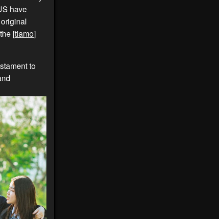
 US have
 original
the [
tiamo
]
estament to
 and