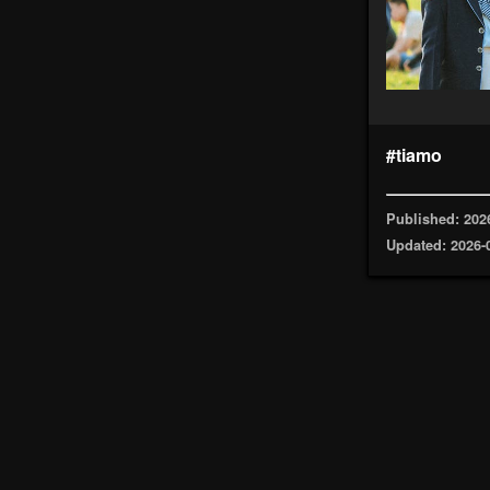
#tiamo
Published: 202
Updated: 2026-