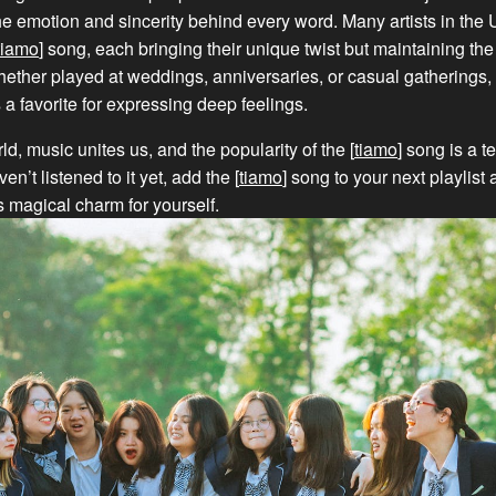
he emotion and sincerity behind every word. Many artists in the
tiamo
] song, each bringing their unique twist but maintaining the
ether played at weddings, anniversaries, or casual gatherings, 
a favorite for expressing deep feelings.
ld, music unites us, and the popularity of the [
tiamo
] song is a t
ven’t listened to it yet, add the [
tiamo
] song to your next playlist
s magical charm for yourself.