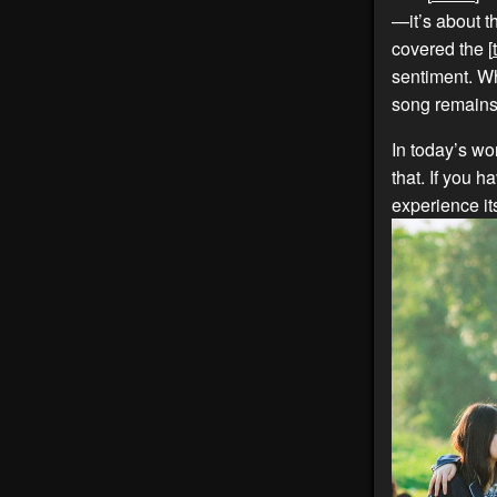
—it’s about t
covered the [
sentiment. Wh
song remains 
In today’s wor
that. If you ha
experience it