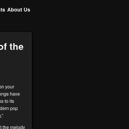
ts
About Us
of the
on your
 songs have
s to its
modern pop
o
.”
out the melody