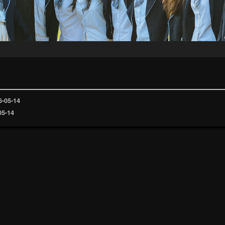
6-05-14
05-14