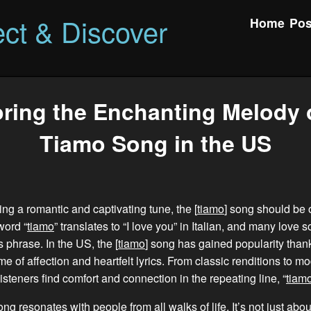
ct & Discover
Home
Pos
ring the Enchanting Melody 
Tiamo Song in the US
ing a romantic and captivating tune, the [
tiamo
] song should be 
word “
tiamo
” translates to “I love you” in Italian, and many love
 phrase. In the US, the [
tiamo
] song has gained popularity thank
me of affection and heartfelt lyrics. From classic renditions to 
isteners find comfort and connection in the repeating line, “
tiam
song resonates with people from all walks of life. It’s not just ab