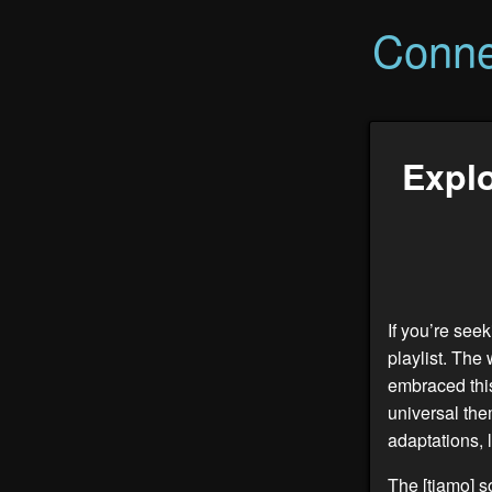
Conne
Explo
If you’re seek
playlist. The 
embraced this
universal the
adaptations, l
The [
tiamo
] 