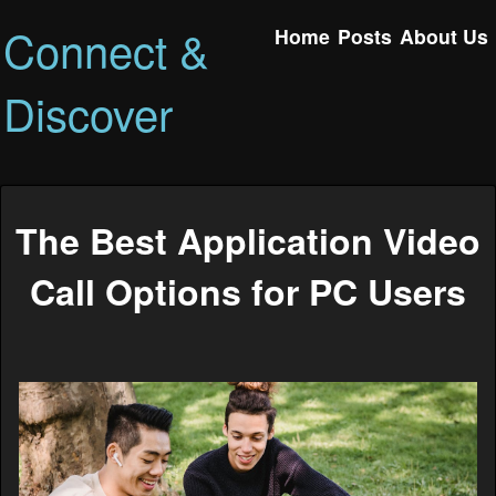
Connect &
Home
Posts
About Us
Discover
The Best Application Video
Call Options for PC Users