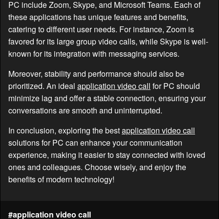
PC include Zoom, Skype, and Microsoft Teams. Each of
these applications has unique features and benefits,
catering to different user needs. For instance, Zoom is
favored for its large group video calls, while Skype is well-
known for its integration with messaging services.
Moreover, stability and performance should also be
prioritized. An ideal
application video call
for PC should
minimize lag and offer a stable connection, ensuring your
conversations are smooth and uninterrupted.
In conclusion, exploring the best
application video call
solutions for PC can enhance your communication
experience, making it easier to stay connected with loved
ones and colleagues. Choose wisely, and enjoy the
benefits of modern technology!
#application video call