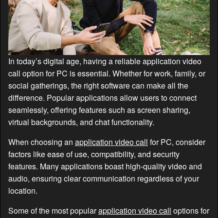
In today’s digital age, having a reliable application video
call option for PC is essential. Whether for work, family, or
social gatherings, the right software can make all the
difference. Popular applications allow users to connect
seamlessly, offering features such as screen sharing,
virtual backgrounds, and chat functionality.
When choosing an
application video call
for PC, consider
factors like ease of use, compatibility, and security
features. Many applications boast high-quality video and
audio, ensuring clear communication regardless of your
location.
Some of the most popular
application video call
options for