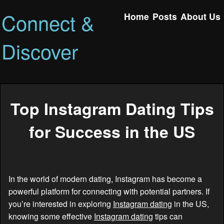
Connect &
Home
Posts
About Us
Discover
Top Instagram Dating Tips
for Success in the US
In the world of modern dating, Instagram has become a
powerful platform for connecting with potential partners. If
you’re interested in exploring
Instagram dating
in the US,
knowing some effective
Instagram dating
tips can