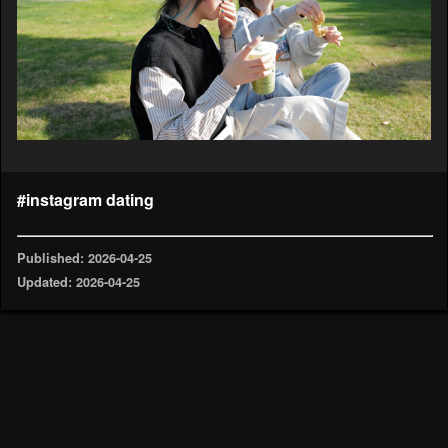
#instagram dating
Published: 2026-04-25
Updated: 2026-04-25