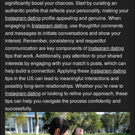
significantly boost your chances. Start by curating an
authentic profile that reflects your personality, making your
Instagram dating
profile appealing and genuine. When
engaging in
Instagram dating
, use thoughtful comments
and messages to initiate conversations and show your
interest. Remember, consistency and respectful
communication are key components of
Instagram dating
tips that work. Additionally, pay attention to your shared
interests by engaging with your match’s posts, which can
help build a connection. Applying these
Instagram dating
tips in the US can lead to meaningful interactions and
possibly long-term relationships. Whether you’re new to
Instagram dating
or looking to refine your approach, these
tips can help you navigate the process confidently and
successfully.