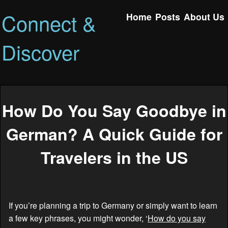
Connect &
Home
Posts
About Us
Discover
How Do You Say Goodbye in
German? A Quick Guide for
Travelers in the US
If you’re planning a trip to Germany or simply want to learn
a few key phrases, you might wonder, ‘
How do you say