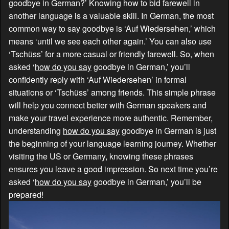
goodbye in German?’ Knowing how to bid farewell in
another language is a valuable skill. In German, the most
common way to say goodbye is ‘Auf Wiedersehen,’ which
means ‘until we see each other again.’ You can also use
‘Tschüss’ for a more casual or friendly farewell. So, when
asked ‘
how do you say
goodbye in German,’ you’ll
confidently reply with ‘Auf Wiedersehen’ in formal
situations or ‘Tschüss’ among friends. This simple phrase
will help you connect better with German speakers and
make your travel experience more authentic. Remember,
understanding
how do you say
goodbye in German is just
the beginning of your language learning journey. Whether
visiting the US or Germany, knowing these phrases
ensures you leave a good impression. So next time you’re
asked ‘
how do you say
goodbye in German,’ you’ll be
prepared!