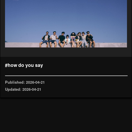
#how do you say
Published: 2026-04-21
Updated: 2026-04-21