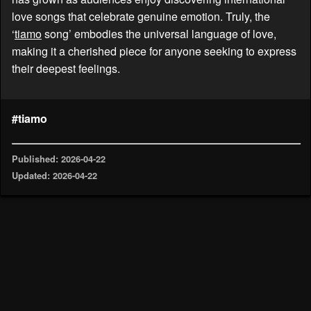
love songs that celebrate genuine emotion. Truly, the
‘
tiamo
song’ embodies the universal language of love,
making it a cherished piece for anyone seeking to express
their deepest feelings.
#tiamo
Published: 2026-04-22
Updated: 2026-04-22