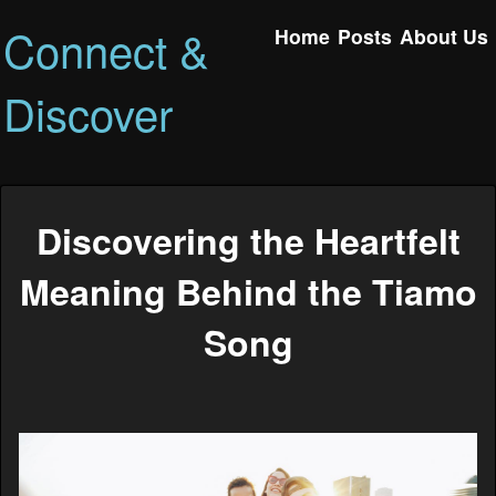
Connect &
Home
Posts
About Us
Discover
Discovering the Heartfelt
Meaning Behind the Tiamo
Song