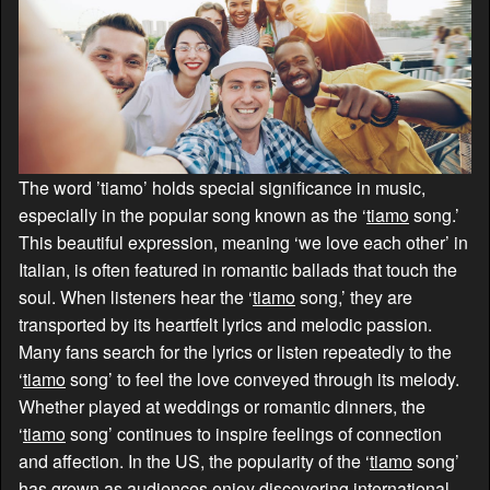
The word ’tiamo’ holds special significance in music,
especially in the popular song known as the ‘
tiamo
song.’
This beautiful expression, meaning ‘we love each other’ in
Italian, is often featured in romantic ballads that touch the
soul. When listeners hear the ‘
tiamo
song,’ they are
transported by its heartfelt lyrics and melodic passion.
Many fans search for the lyrics or listen repeatedly to the
‘
tiamo
song’ to feel the love conveyed through its melody.
Whether played at weddings or romantic dinners, the
‘
tiamo
song’ continues to inspire feelings of connection
and affection. In the US, the popularity of the ‘
tiamo
song’
has grown as audiences enjoy discovering international