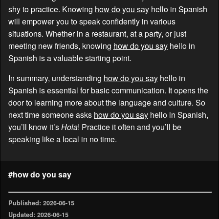
shy to practice. Knowing
how do you say
hello in Spanish
will empower you to speak confidently in various
situations. Whether in a restaurant, at a party, or just
meeting new friends, knowing
how do you say
hello in
Spanish is a valuable starting point.
In summary, understanding
how do you say
hello in
Spanish is essential for basic communication. It opens the
door to learning more about the language and culture. So
next time someone asks
how do you say
hello in Spanish,
you’ll know it’s
Hola
! Practice it often and you’ll be
speaking like a local in no time.
#how do you say
Published: 2026-06-15
Updated: 2026-06-15