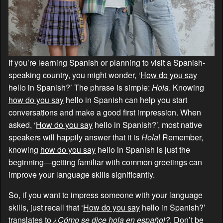
If you’re learning Spanish or planning to visit a Spanish-
speaking country, you might wonder, ‘
How do you say
hello in Spanish?’ The phrase is simple:
Hola
. Knowing
how do you say
hello in Spanish can help you start
conversations and make a good first impression. When
asked, ‘
How do you say
hello in Spanish?’, most native
speakers will happily answer that it is
Hola
! Remember,
knowing
how do you say
hello in Spanish is just the
beginning—getting familiar with common greetings can
improve your language skills significantly.
So, if you want to impress someone with your language
skills, just recall that ‘
How do you say
hello in Spanish?’
translates to
¿Cómo se dice hola en español?
. Don’t be