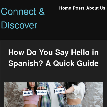
Connect &
Home
Posts
About Us
Discover
How Do You Say Hello in
Spanish? A Quick Guide