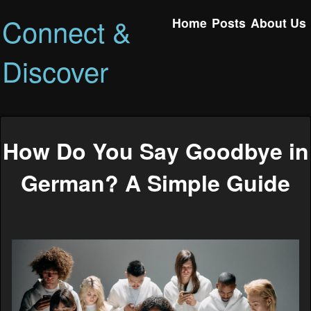
Connect &
Home
Posts
About Us
Discover
How Do You Say Goodbye in
German? A Simple Guide