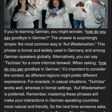
If you’re learning German, you might wonder, “
how do you
say
goodbye in German?” The answer is surprisingly
simple: the most common way is “Auf Wiedersehen.” This
phrase is formal and widely used in Germany and among
German speakers globally. Alternatively, you can say
“Tschüss” for a more informal farewell. When asking, “
how
do you say
goodbye in German,” it’s important to consider
the context, as different regions might prefer different
expressions. For example, in casual situations, “Tschüss”
works well, whereas in formal settings, “Auf Wiedersehen”
is preferred. Remember, mastering these phrases will
make your interactions in German-speaking countries
more natural and friendly. So the next time someone asks,