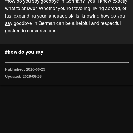
“
how do you say
goodbye in German?” you’ll know exactly
what to answer. Whether you’re traveling, living abroad, or
just expanding your language skills, knowing
how do you
say
goodbye in German can be a helpful and respectful
gesture in conversations.
#how do you say
Published: 2026-06-25
Updated: 2026-06-25