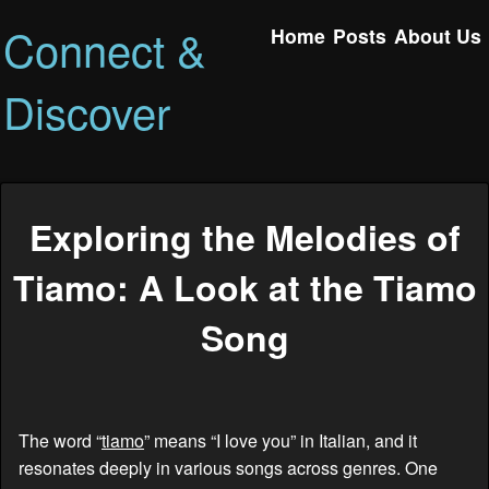
Connect &
Home
Posts
About Us
Discover
Exploring the Melodies of
Tiamo: A Look at the Tiamo
Song
The word “
tiamo
” means “I love you” in Italian, and it
resonates deeply in various songs across genres. One