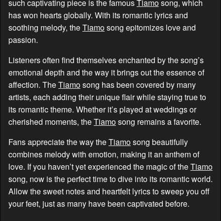
such captivating piece is the famous
Tiamo
song, which
has won hearts globally. With its romantic lyrics and
soothing melody, the
Tiamo
song epitomizes love and
passion.
Listeners often find themselves enchanted by the song’s
emotional depth and the way it brings out the essence of
affection. The
Tiamo
song has been covered by many
artists, each adding their unique flair while staying true to
its romantic theme. Whether it’s played at weddings or
cherished moments, the
Tiamo
song remains a favorite.
Fans appreciate the way the
Tiamo
song beautifully
combines melody with emotion, making it an anthem of
love. If you haven’t yet experienced the magic of the
Tiamo
song, now is the perfect time to dive into its romantic world.
Allow the sweet notes and heartfelt lyrics to sweep you off
your feet, just as many have been captivated before.