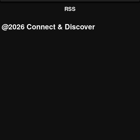
RSS
@2026 Connect & Discover