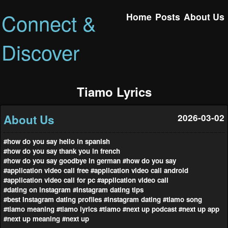
Connect &
Home
Posts
About Us
Discover
Tiamo Lyrics
About Us
2026-03-02
#how do you say hello in spanish
#how do you say thank you in french
#how do you say goodbye in german
#how do you say
#application video call free
#application video call android
#application video call for pc
#application video call
#dating on Instagram
#Instagram dating tips
#best Instagram dating profiles
#instagram dating
#tiamo song
#tiamo meaning
#tiamo lyrics
#tiamo
#next up podcast
#next up app
#next up meaning
#next up