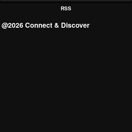
RSS
@2026 Connect & Discover