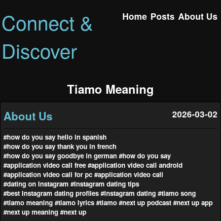
Connect &
Home
Posts
About Us
Discover
Tiamo Meaning
About Us
2026-03-02
#how do you say hello in spanish
#how do you say thank you in french
#how do you say goodbye in german
#how do you say
#application video call free
#application video call android
#application video call for pc
#application video call
#dating on Instagram
#Instagram dating tips
#best Instagram dating profiles
#instagram dating
#tiamo song
#tiamo meaning
#tiamo lyrics
#tiamo
#next up podcast
#next up app
#next up meaning
#next up